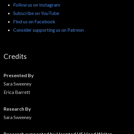
Follow us on Instagram
Subscribe on YouTube
Find us on Facebook
Consider supporting us on Patreon
Credits
Presented By
Sara Sweeney
Erica Barrett
Research By
Sara Sweeney
Research supported by Haunted US Head Writer