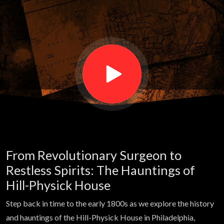
former
patients
haunting
the
operating
From Revolutionary Surgeon to
rooms of
Restless Spirits: The Hauntings of
Hill-Physick House
this
Step back in time to the early 1800s as we explore the history
and hauntings of the Hill-Physick House in Philadelphia,