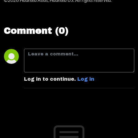
Comment (0)
Log in to continue.
Log in