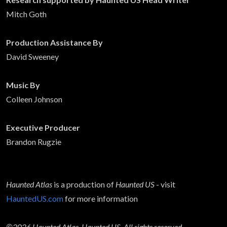
Mitch Goth
Production Assistance By
David Sweeney
Music By
Colleen Johnson
Executive Producer
Brandon Rugzie
Haunted Atlas
is a production of
Haunted US
- visit
HauntedUS.com
for more information
©2026 Haunted Atlas, Haunted US. All rights reserved.