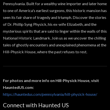
former
Pennsylvania. Built for a wealthy wine importer and later home
to one of America's earliest surgeons, this historic mansion has
mansion |
seen its fair share of tragedy and triumph. Discover the stories
of Dr. Phillip Syng Physick, his ex-wife Elizabeth, and the
Haunted
mysterious spirits that are said to linger within the walls of this
National Historic Landmark. Join us as we uncover the chilling
Atlas
tales of ghostly encounters and unexplained phenomena at the
Hill-Physick House, where the past refuses to rest.
For photos and more info on Hill-Physick House, visit
HauntedUS.com:
https://hauntedus.com/pennsylvania/hill-physick-house/
Connect with Haunted US