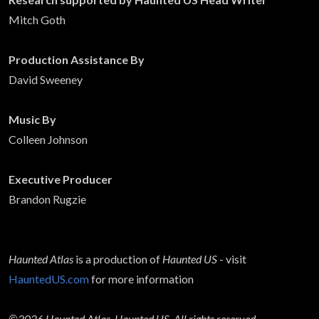
Mitch Goth
Production Assistance By
David Sweeney
Music By
Colleen Johnson
Executive Producer
Brandon Rugzie
Haunted Atlas
is a production of
Haunted US
- visit
HauntedUS.com
for more information
©2026 Haunted Atlas, Haunted US. All rights reserved.