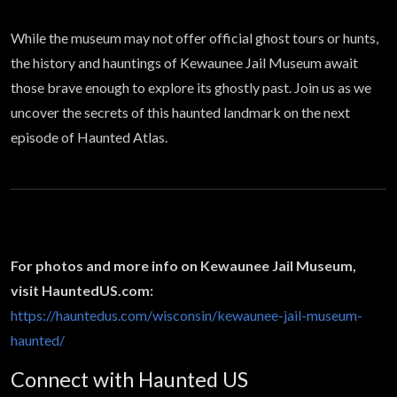
While the museum may not offer official ghost tours or hunts,
the history and hauntings of Kewaunee Jail Museum await
those brave enough to explore its ghostly past. Join us as we
uncover the secrets of this haunted landmark on the next
episode of Haunted Atlas.
For photos and more info on Kewaunee Jail Museum,
visit HauntedUS.com:
https://hauntedus.com/wisconsin/kewaunee-jail-museum-
haunted/
Connect with Haunted US