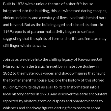
Atlas
Built in 1876 with a unique feature of a sheriff's house
integrated into the building, this jail witnessed daring escapes,
violent incidents, and a century of lives lived both behind bars
and beyond. But as the building aged and closed its doors in
1969, reports of paranormal activity began to surface,
suggesting that the spirits of former sheriffs and inmates may
still linger within its walls.
Join us as we delve into the chilling legacy of Kewaunee Jail
Museum, from the tragic fire set by inmate Joe Bushey in
1862 to the mysterious voices and shadow figures that haunt
the former sheriff's house. Explore the history of this storied
building, from its days as a jail to its transformation into a
local history center in 1970. And discover the eerie encounters
reported by visitors, from cold spots and phantom hands to
whispers and shadowy figures darting from room to room.