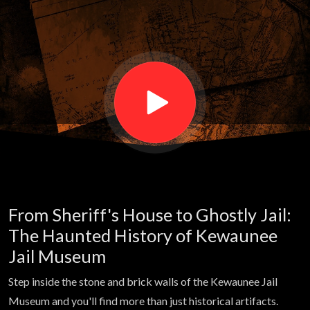
the
ghosts
keep
calling
the same
From Sheriff's House to Ghostly Jail:
name? |
The Haunted History of Kewaunee
Jail Museum
Haunted
Step inside the stone and brick walls of the Kewaunee Jail
Museum and you'll find more than just historical artifacts.