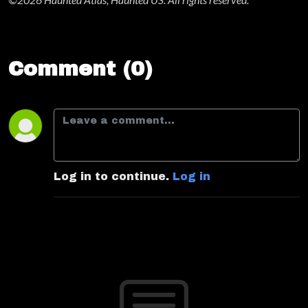
Comment (0)
Log in to continue.
Log in