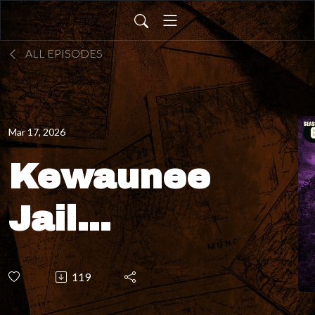
ALL EPISODES
Mar 17, 2026
Kewaunee
Jail
Museum –
119
Why do all