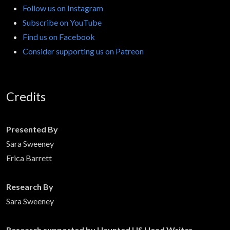
Follow us on Instagram
Subscribe on YouTube
Find us on Facebook
Consider supporting us on Patreon
Credits
Presented By
Sara Sweeney
Erica Barrett
Research By
Sara Sweeney
Research supported by Haunted US Head Writer