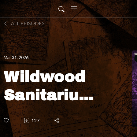
ALL EPISODES
Mar 31, 2026
Wildwood
Sanitarium
- Do
127
ghostly