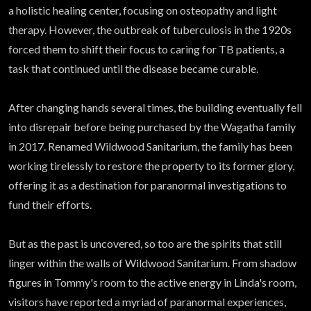
a holistic healing center, focusing on osteopathy and light
therapy. However, the outbreak of tuberculosis in the 1920s
forced them to shift their focus to caring for TB patients, a
task that continued until the disease became curable.
After changing hands several times, the building eventually fell
into disrepair before being purchased by the Wagatha family
in 2017. Renamed Wildwood Sanitarium, the family has been
working tirelessly to restore the property to its former glory,
offering it as a destination for paranormal investigations to
fund their efforts.
But as the past is uncovered, so too are the spirits that still
linger within the walls of Wildwood Sanitarium. From shadow
figures in Tommy's room to the active energy in Linda's room,
visitors have reported a myriad of paranormal experiences,