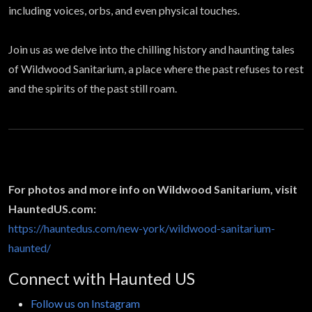
including voices, orbs, and even physical touches.
Join us as we delve into the chilling history and haunting tales
of Wildwood Sanitarium, a place where the past refuses to rest
and the spirits of the past still roam.
For photos and more info on Wildwood Sanitarium, visit
HauntedUS.com:
https://hauntedus.com/new-york/wildwood-sanitarium-
haunted/
Connect with Haunted US
Follow us on Instagram