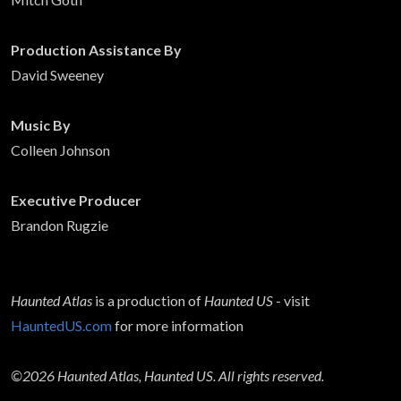
Production Assistance By
David Sweeney
Music By
Colleen Johnson
Executive Producer
Brandon Rugzie
Haunted Atlas
is a production of
Haunted US
- visit
HauntedUS.com
for more information
©2026 Haunted Atlas, Haunted US. All rights reserved.