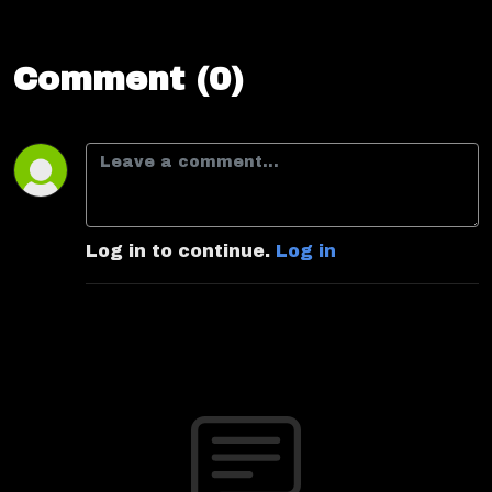
Comment (0)
Log in to continue.
Log in