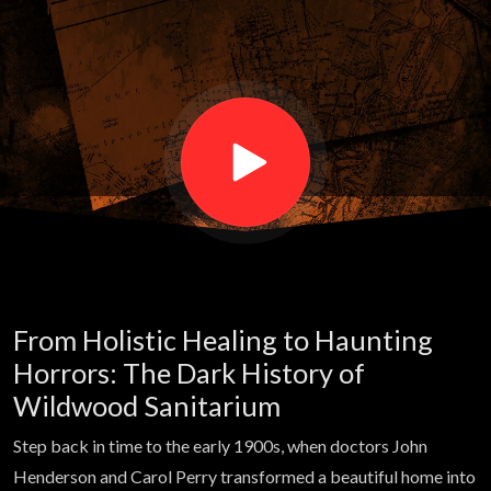
patients
haunt this
former
hospital |
Haunted
From Holistic Healing to Haunting
Atlas
Horrors: The Dark History of
Wildwood Sanitarium
Step back in time to the early 1900s, when doctors John
Henderson and Carol Perry transformed a beautiful home into