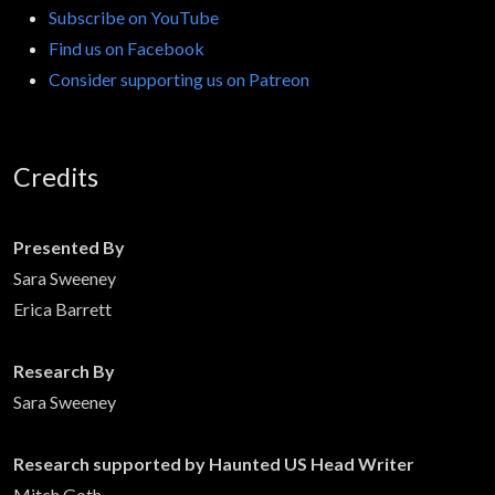
Subscribe on YouTube
Find us on Facebook
Consider supporting us on Patreon
Credits
Presented By
Sara Sweeney
Erica Barrett
Research By
Sara Sweeney
Research supported by Haunted US Head Writer
Mitch Goth